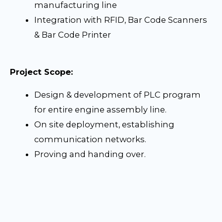
manufacturing line
Integration with RFID, Bar Code Scanners
& Bar Code Printer
Project Scope:
Design & development of PLC program
for entire engine assembly line.
On site deployment, establishing
communication networks.
Proving and handing over.