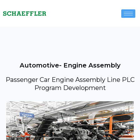
Automotive- Engine Assembly
Passenger Car Engine Assembly Line PLC
Program Development