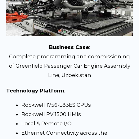
Business Case
:
Complete programming and commissioning
of Greenfield Passenger Car Engine Assembly
Line, Uzbekistan
Technology Platform
:
Rockwell 1756-L83ES CPUs
Rockwell PV 1500 HMIs
Local & Remote I/O
Ethernet Connectivity across the