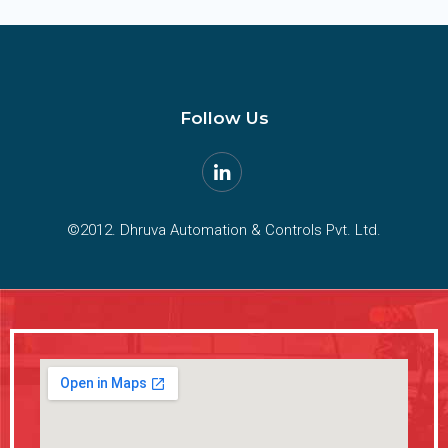
Follow Us
©2012. Dhruva Automation & Controls Pvt. Ltd.