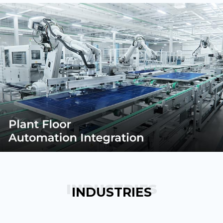
INDUSTRIES
INDUSTRIES