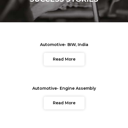
Automotive- BIW, India
Read More
Automotive- Engine Assembly
Read More