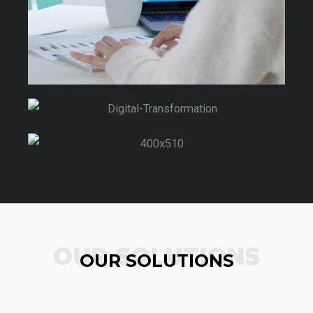
OUR SOLUTIONS
OUR SOLUTIONS