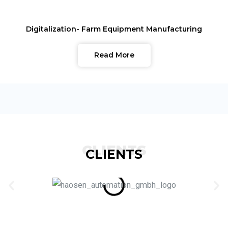
Digitalization- Farm Equipment Manufacturing
Read More
CLIENTS
CLIENTS