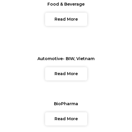
Food & Beverage
Read More
Automotive- BIW, Vietnam
Read More
BioPharma
Read More