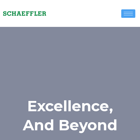
Excellence,
And Beyond