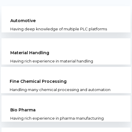
Automotive
Having deep knowledge of multiple PLC platforms
Material Handling
Having rich experience in material handling
Fine Chemical Processing
Handling many chemical processing and automation
Bio Pharma
Having rich experience in pharma manufacturing