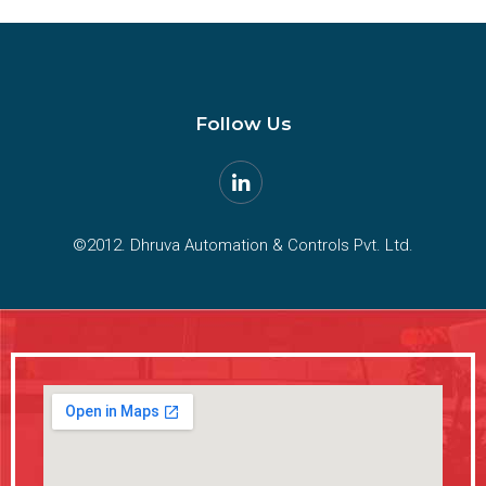
Follow Us
©2012. Dhruva Automation & Controls Pvt. Ltd.