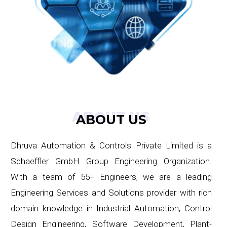
ABOUT US
ABOUT US
Dhruva Automation & Controls Private Limited is a
Schaeffler GmbH Group Engineering Organization.
With a team of 55+ Engineers, we are a leading
Engineering Services and Solutions provider with rich
domain knowledge in Industrial Automation, Control
Design Engineering, Software Development, Plant-