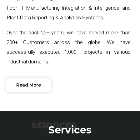
floor IT, Manufacturing Integration & Intelligence, and
Plant Data Reporting & Analytics Systems.
Over the past 22+ years, we have served more than
200+ Customers across the globe. We have
successfully executed 1,000+ projects in various
industrial domains.
Read More
SERVICES
Services