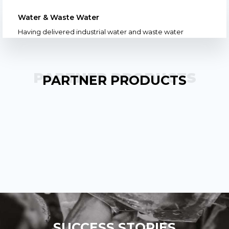
Water & Waste Water
Having delivered industrial water and waste water
PARTNER PRODUCTS
PARTNER PRODUCTS
SUCCESS STORIES